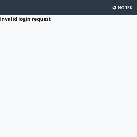
NORSK
Invalid login request