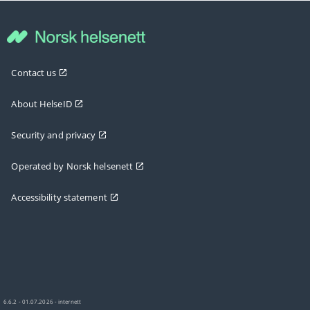
Contact us
About HelseID
Security and privacy
Operated by Norsk helsenett
Accessibility statement
6.6.2 - 01.07.2026 - internett