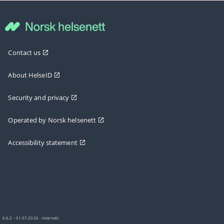
Contact us
About HelseID
Security and privacy
Operated by Norsk helsenett
Accessibility statement
6.6.2 - 01.07.2026 - internett