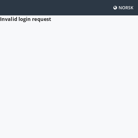
NORSK
Invalid login request