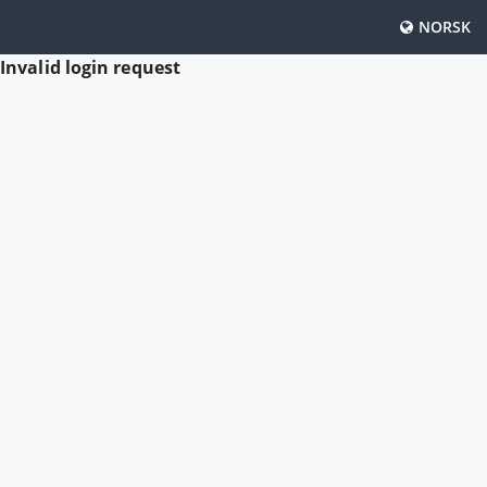
NORSK
Invalid login request