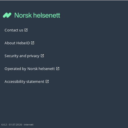
Contact us
About HelseID
Security and privacy
Operated by Norsk helsenett
Accessibility statement
6.6.2 - 01.07.2026 - internett