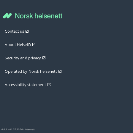
Contact us
About HelseID
Security and privacy
Operated by Norsk helsenett
Accessibility statement
6.6.2 - 01.07.2026 - internett