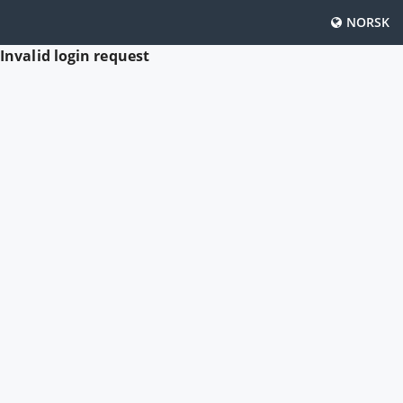
NORSK
Invalid login request