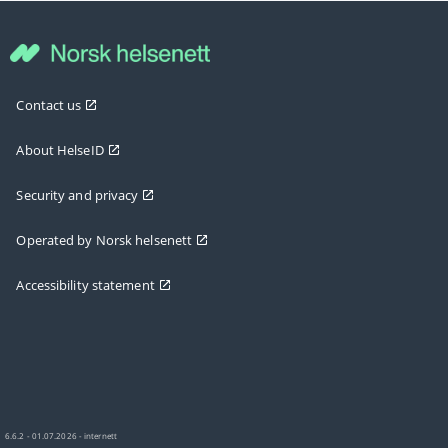
Contact us
About HelseID
Security and privacy
Operated by Norsk helsenett
Accessibility statement
6.6.2 - 01.07.2026 - internett