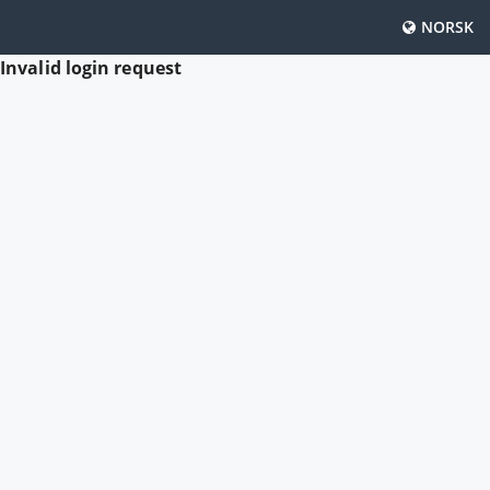
NORSK
Invalid login request