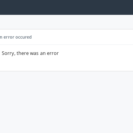
n error occured
Sorry, there was an error