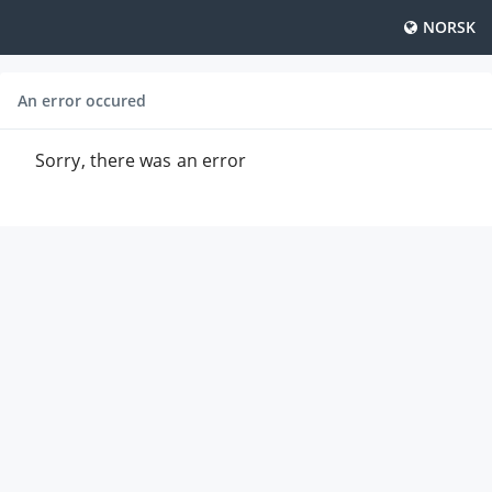
NORSK
An error occured
Sorry, there was an error