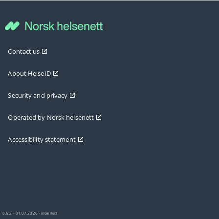
Contact us
About HelseID
Security and privacy
Operated by Norsk helsenett
Accessibility statement
6.6.2 - 01.07.2026 - internett