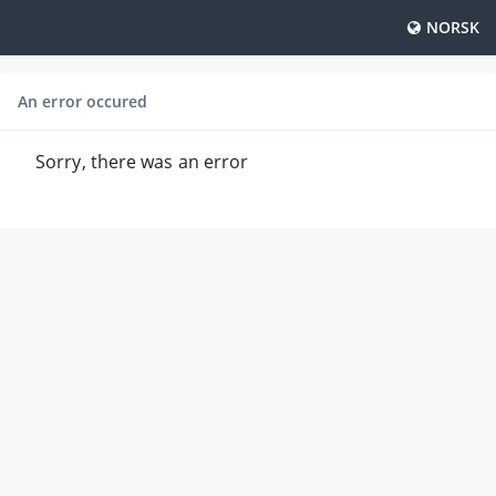
NORSK
An error occured
Sorry, there was an error