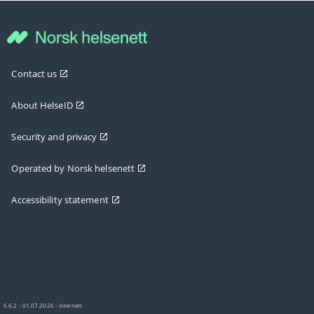
Contact us
About HelseID
Security and privacy
Operated by Norsk helsenett
Accessibility statement
6.6.2 - 01.07.2026 - internett