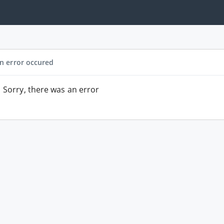
n error occured
Sorry, there was an error