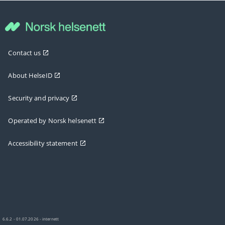
Contact us
About HelseID
Security and privacy
Operated by Norsk helsenett
Accessibility statement
6.6.2 - 01.07.2026 - internett