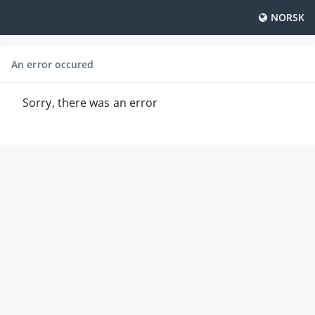
NORSK
An error occured
Sorry, there was an error