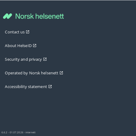
Contact us
About HelseID
Security and privacy
Operated by Norsk helsenett
Accessibility statement
6.6.2 - 01.07.2026 - internett