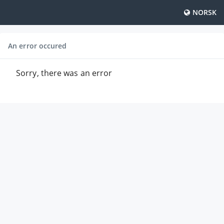
NORSK
An error occured
Sorry, there was an error