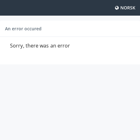
NORSK
An error occured
Sorry, there was an error