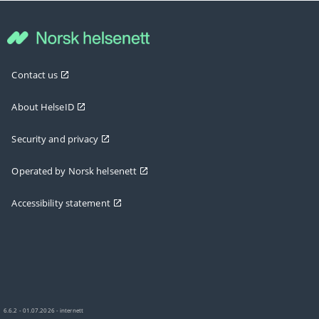
Contact us
About HelseID
Security and privacy
Operated by Norsk helsenett
Accessibility statement
6.6.2 - 01.07.2026 - internett