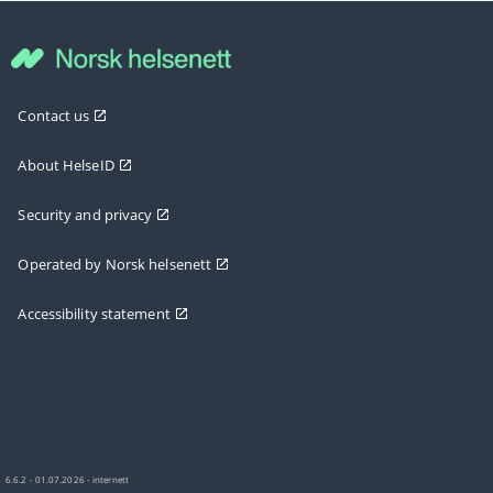
Contact us
About HelseID
Security and privacy
Operated by Norsk helsenett
Accessibility statement
6.6.2 - 01.07.2026 - internett