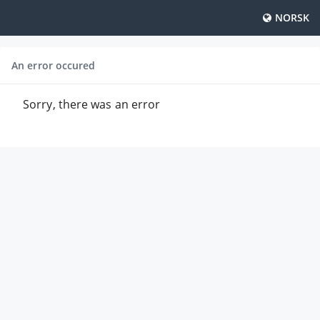
NORSK
An error occured
Sorry, there was an error