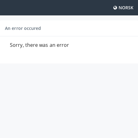
NORSK
An error occured
Sorry, there was an error