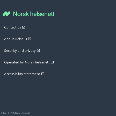
Contact us
About HelseID
Security and privacy
Operated by Norsk helsenett
Accessibility statement
6.6.2 - 01.07.2026 - internett