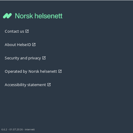
Contact us
About HelseID
Security and privacy
Operated by Norsk helsenett
Accessibility statement
6.6.2 - 01.07.2026 - internett