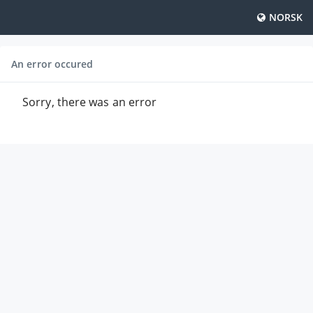
NORSK
An error occured
Sorry, there was an error