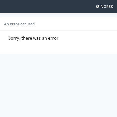
NORSK
An error occured
Sorry, there was an error