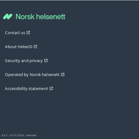
Contact us
About HelseID
Security and privacy
Operated by Norsk helsenett
Accessibility statement
6.6.2 - 01.07.2026 - internett