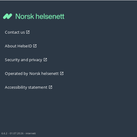
Contact us
About HelseID
Security and privacy
Operated by Norsk helsenett
Accessibility statement
6.6.2 - 01.07.2026 - internett