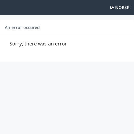
NORSK
An error occured
Sorry, there was an error