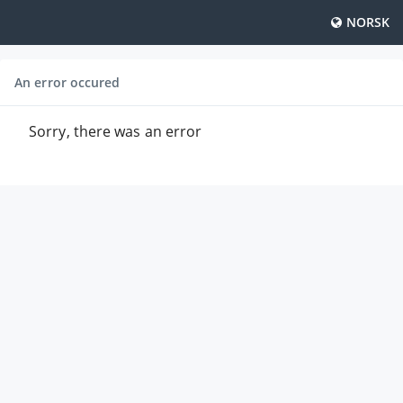
NORSK
An error occured
Sorry, there was an error