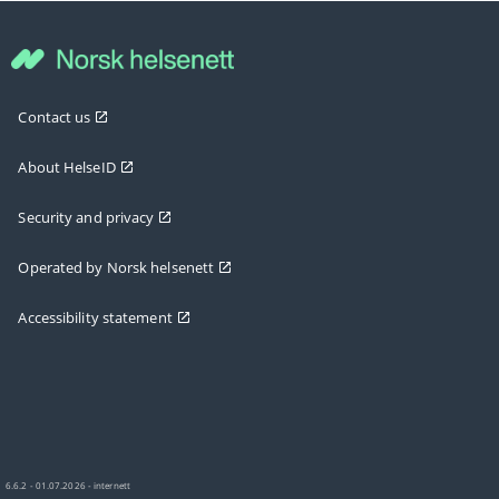
Contact us
About HelseID
Security and privacy
Operated by Norsk helsenett
Accessibility statement
6.6.2 - 01.07.2026 - internett