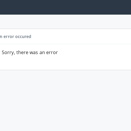
n error occured
Sorry, there was an error