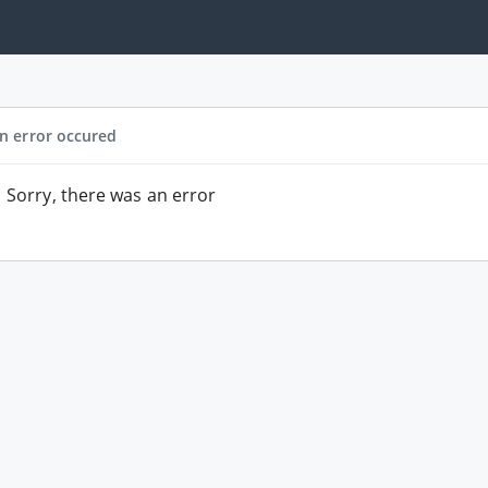
n error occured
Sorry, there was an error