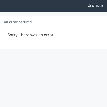
NORSK
An error occured
Sorry, there was an error