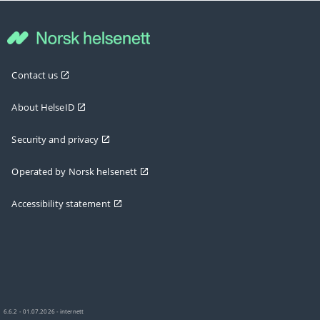
Contact us
About HelseID
Security and privacy
Operated by Norsk helsenett
Accessibility statement
6.6.2 - 01.07.2026 - internett