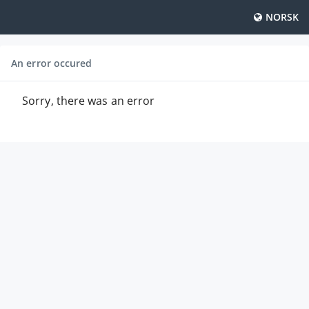
NORSK
An error occured
Sorry, there was an error