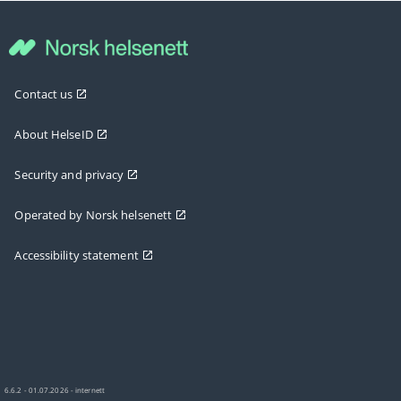
Contact us
About HelseID
Security and privacy
Operated by Norsk helsenett
Accessibility statement
6.6.2 - 01.07.2026 - internett