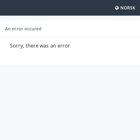
NORSK
An error occured
Sorry, there was an error