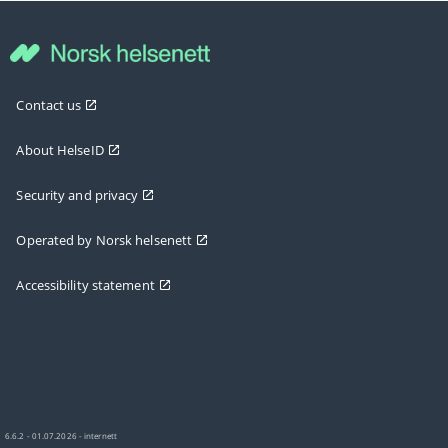
Contact us
About HelseID
Security and privacy
Operated by Norsk helsenett
Accessibility statement
6.6.2 - 01.07.2026 - internett