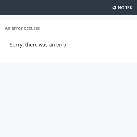
NORSK
An error occured
Sorry, there was an error