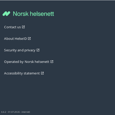
Contact us
About HelseID
Security and privacy
Operated by Norsk helsenett
Accessibility statement
6.6.2 - 01.07.2026 - internett