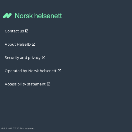
Contact us
About HelseID
Security and privacy
Operated by Norsk helsenett
Accessibility statement
6.6.2 - 01.07.2026 - internett