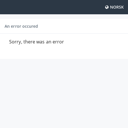
NORSK
An error occured
Sorry, there was an error